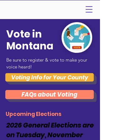
Vote in
Montana
Be sure to register & vote to make your
voice heard!
Voting Info for Your County
FAQs about Voting
Upcoming Elections
2026 General Elections are
on Tuesday, November