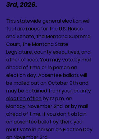
3rd, 2026.
This statewide general election will
feature races for the U.S. House
and Senate, the Montana Supreme
Court, the Montana State
Legislature, county executives, and
other offices. You may vote by mail
ahead of time or in person on
election day. Absentee ballots will
be mailed out on October 9th and
may be obtained from your
county
election office
by 12 p.m. on
Monday, November 2nd, or by mail
ahead of time. If you don’t obtain
an absentee ballot by then, you
must vote in person on Election Day
on November 3rd.