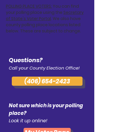
POLLING PLACE VOTERS:
You can find
your polling place using the
Secretary
of State's Voter Portal
. We also have
county polling place locations listed
below. These are subject to change.
Questions?
Call your County Election Office!
(406) 654-2423
Not sure which is your polling
place?
Look it up online!