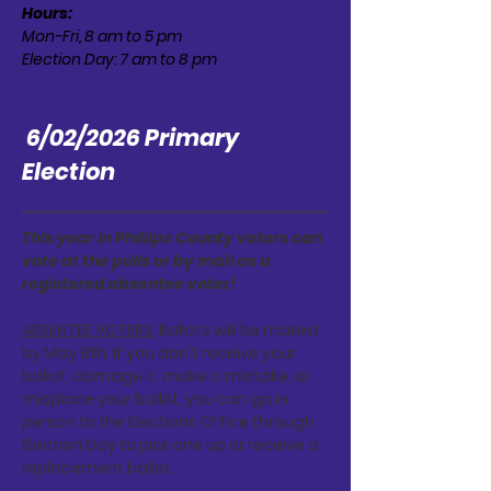
Hours:
Mon-Fri, 8 am to 5 pm
Election Day: 7 am to 8 pm
6/02/2026 Primary
Election
This year in Phillips County voters can
vote at the polls or by mail as a
registered absentee voter!
ABSENTEE VOTERS:
Ballots will be mailed
by May 8th. If you don't receive your
ballot, damage it, make a mistake, or
misplace your ballot, you can go in
person to the Elections Office through
Election Day to pick one up or receive a
replacement ballot.