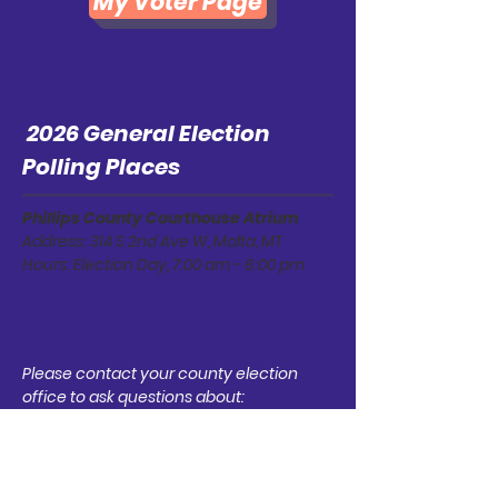
My Voter Page
2026 General Election
Polling Places
Phillips County Courthouse Atrium
Address: 314 S 2nd Ave W, Malta, MT
Hours: Election Day, 7:00 am - 8:00 pm
Please contact your county election
office to ask questions about:
Your voter registration status
How to register to vote and/or update
your registration
Information about the upcoming