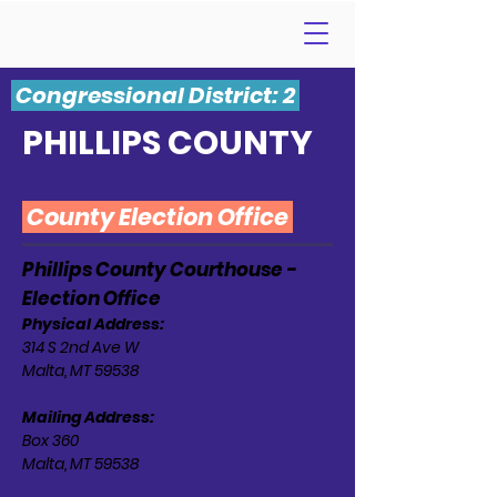
Congressional District: 2
PHILLIPS COUNTY
County Election Office
Phillips County Courthouse -
Election Office
Physical Address:
314 S 2nd Ave W
Malta, MT 59538
Mailing Address:
Box 360
Malta, MT 59538