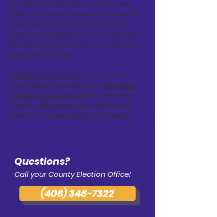
by May 8th. If you don't receive your
ballot, damage it, make a mistake, or
misplace your ballot, you can go in
person to the Elections Office through
Election Day to pick one up or receive a
replacement ballot.
POLLING PLACE VOTERS:
You can find
your polling place using the
Secretary
of State's Voter Portal
. We also have
county polling place locations listed
below. These are subject to change.
Questions?
Call your County Election Office!
(406) 346-7322