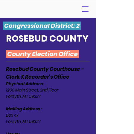
Congressional District: 2
ROSEBUD COUNTY
County Election Office
Rosebud County Courthouse -
Clerk & Recorder's Office
Physical Address:
1200 Main Street, 2nd Floor
Forsyth, MT 59327
Mailing Address:
Box 47
Forsyth, MT 59327