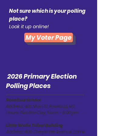
Not sure which is your polling
place?
Look it up online!
My Voter Page
2026 Primary Election
Polling Places
Rosebud School
Address: 405 Main St, Rosebud, MT
Hours: Election Day, Noon - 8:00 pm
Little Wolfe Tribal Building
Address: 600 Cheyenne Avenue, Lame