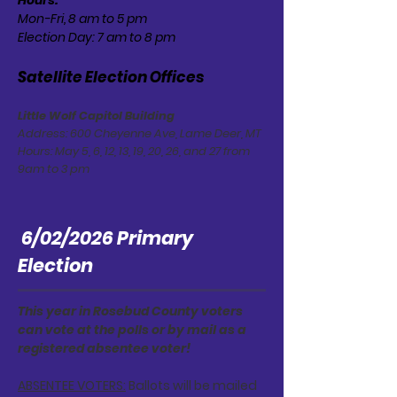
Hours:
Mon-Fri, 8 am to 5 pm
Election Day: 7 am to 8 pm
Satellite Election Offices
Little Wolf Capitol Building
Address: 600 Cheyenne Ave, Lame Deer, MT
Hours: May 5, 6, 12, 13, 19, 20, 26, and 27 from
9am to 3 pm
6/02/2026 Primary
Election
This year in Rosebud County voters
can vote at the polls or by mail as a
registered absentee voter!
ABSENTEE VOTERS:
Ballots will be mailed