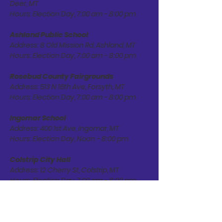
Deer, MT
Hours: Election Day, 7:00 am - 8:00 pm
Ashland Public School
Address: 8 Old Mission Rd, Ashland, MT
Hours: Election Day, 7:00 am - 8:00 pm
Rosebud County Fairgrounds
Address: 513 N 16th Ave, Forsyth, MT
Hours: Election Day, 7:00 am - 8:00 pm
Ingomar School
Address: 400 1st Ave, Ingomar, MT
Hours: Election Day, Noon - 8:00 pm
Colstrip City Hall
Address: 12 Cherry St, Colstrip, MT
Hours: Election Day, 7:00 am - 8:00 pm